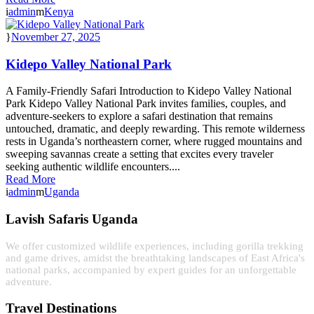
admin
Kenya
November 27, 2025
Kidepo Valley National Park
A Family-Friendly Safari Introduction to Kidepo Valley National
Park Kidepo Valley National Park invites families, couples, and
adventure-seekers to explore a safari destination that remains
untouched, dramatic, and deeply rewarding. This remote wilderness
rests in Uganda’s northeastern corner, where rugged mountains and
sweeping savannas create a setting that excites every traveler
seeking authentic wildlife encounters....
Read More
admin
Uganda
Lavish Safaris Uganda
We offer customized wildlife experiences, including gorilla trekking
and game drives, amidst the breathtaking landscapes of East Africa's
national parks, accompanied by expert guides for an unforgettable
adventure.
Travel Destinations