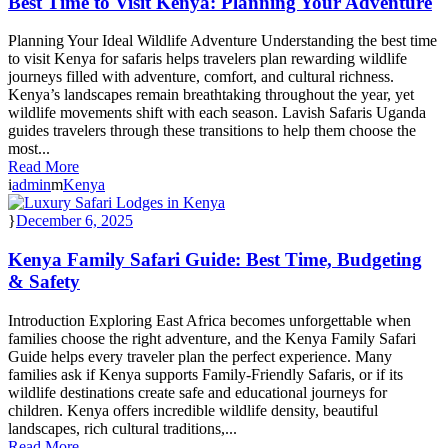
Best Time to Visit Kenya: Planning Your Adventure
Planning Your Ideal Wildlife Adventure Understanding the best time
to visit Kenya for safaris helps travelers plan rewarding wildlife
journeys filled with adventure, comfort, and cultural richness.
Kenya’s landscapes remain breathtaking throughout the year, yet
wildlife movements shift with each season. Lavish Safaris Uganda
guides travelers through these transitions to help them choose the
most...
Read More
admin
Kenya
December 6, 2025
Kenya Family Safari Guide: Best Time, Budgeting
& Safety
Introduction Exploring East Africa becomes unforgettable when
families choose the right adventure, and the Kenya Family Safari
Guide helps every traveler plan the perfect experience. Many
families ask if Kenya supports Family-Friendly Safaris, or if its
wildlife destinations create safe and educational journeys for
children. Kenya offers incredible wildlife density, beautiful
landscapes, rich cultural traditions,...
Read More