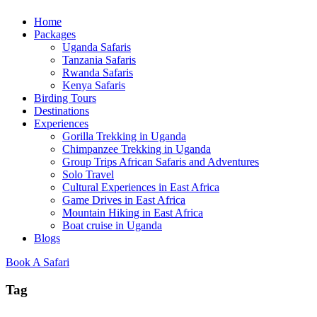
Home
Packages
Uganda Safaris
Tanzania Safaris
Rwanda Safaris
Kenya Safaris
Birding Tours
Destinations
Experiences
Gorilla Trekking in Uganda
Chimpanzee Trekking in Uganda
Group Trips African Safaris and Adventures
Solo Travel
Cultural Experiences in East Africa
Game Drives in East Africa
Mountain Hiking in East Africa
Boat cruise in Uganda
Blogs
Book A Safari
Tag