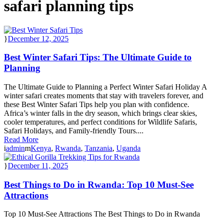
safari planning tips
December 12, 2025
Best Winter Safari Tips: The Ultimate Guide to
Planning
The Ultimate Guide to Planning a Perfect Winter Safari Holiday A
winter safari creates moments that stay with travelers forever, and
these Best Winter Safari Tips help you plan with confidence.
Africa’s winter falls in the dry season, which brings clear skies,
cooler temperatures, and perfect conditions for Wildlife Safaris,
Safari Holidays, and Family-friendly Tours....
Read More
admin
Kenya
,
Rwanda
,
Tanzania
,
Uganda
December 11, 2025
Best Things to Do in Rwanda: Top 10 Must-See
Attractions
Top 10 Must-See Attractions The Best Things to Do in Rwanda