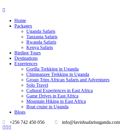
Home
Packages
Uganda Safaris
Tanzania Safaris
Rwanda Safaris
Kenya Safaris
Birding Tours
Destinations
Experiences
Gorilla Trekking in Uganda
Chimpanzee Trekking in Uganda
Group Trips African Safaris and Adventures
Solo Travel
Cultural Experiences in East Africa
Game Drives in East Africa
Mountain Hiking in East Africa
Boat cruise in Uganda
Blogs
+256 742 450 056
info@lavishsafarisuganda.com