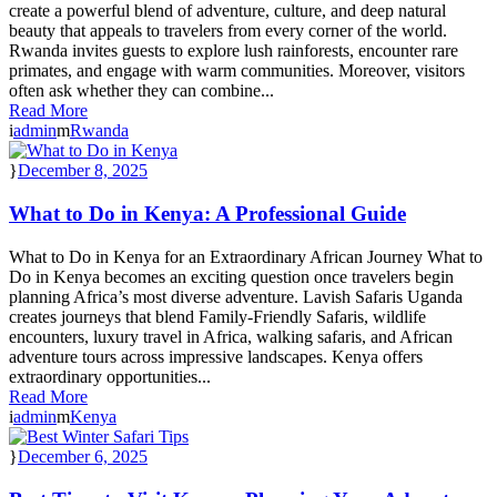
create a powerful blend of adventure, culture, and deep natural
beauty that appeals to travelers from every corner of the world.
Rwanda invites guests to explore lush rainforests, encounter rare
primates, and engage with warm communities. Moreover, visitors
often ask whether they can combine...
Read More
admin
Rwanda
December 8, 2025
What to Do in Kenya: A Professional Guide
What to Do in Kenya for an Extraordinary African Journey What to
Do in Kenya becomes an exciting question once travelers begin
planning Africa’s most diverse adventure. Lavish Safaris Uganda
creates journeys that blend Family-Friendly Safaris, wildlife
encounters, luxury travel in Africa, walking safaris, and African
adventure tours across impressive landscapes. Kenya offers
extraordinary opportunities...
Read More
admin
Kenya
December 6, 2025