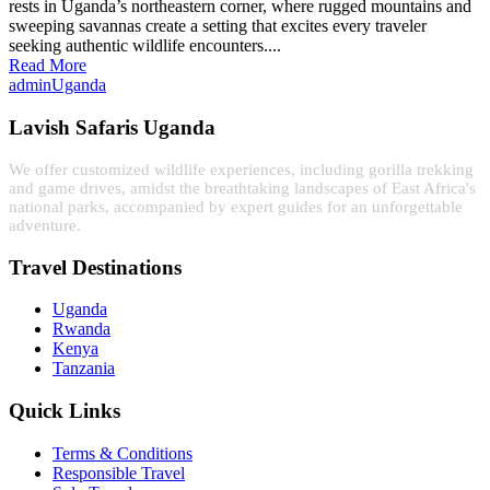
rests in Uganda’s northeastern corner, where rugged mountains and
sweeping savannas create a setting that excites every traveler
seeking authentic wildlife encounters....
Read More
admin
Uganda
Lavish Safaris Uganda
We offer customized wildlife experiences, including gorilla trekking
and game drives, amidst the breathtaking landscapes of East Africa's
national parks, accompanied by expert guides for an unforgettable
adventure.
Travel Destinations
Uganda
Rwanda
Kenya
Tanzania
Quick Links
Terms & Conditions
Responsible Travel