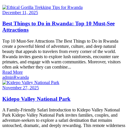
December 11, 2025
Best Things to Do in Rwanda: Top 10 Must-See
Attractions
Top 10 Must-See Attractions The Best Things to Do in Rwanda
create a powerful blend of adventure, culture, and deep natural
beauty that appeals to travelers from every corner of the world.
Rwanda invites guests to explore lush rainforests, encounter rare
primates, and engage with warm communities. Moreover, visitors
often ask whether they can combine...
Read More
admin
Rwanda
November 27, 2025
Kidepo Valley National Park
A Family-Friendly Safari Introduction to Kidepo Valley National
Park Kidepo Valley National Park invites families, couples, and
adventure-seekers to explore a safari destination that remains
untouched, dramatic, and deeply rewarding. This remote wilderness