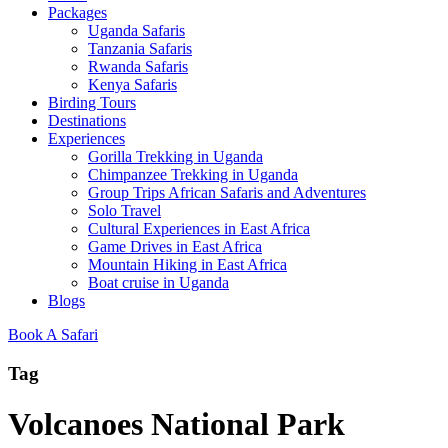
Packages
Uganda Safaris
Tanzania Safaris
Rwanda Safaris
Kenya Safaris
Birding Tours
Destinations
Experiences
Gorilla Trekking in Uganda
Chimpanzee Trekking in Uganda
Group Trips African Safaris and Adventures
Solo Travel
Cultural Experiences in East Africa
Game Drives in East Africa
Mountain Hiking in East Africa
Boat cruise in Uganda
Blogs
Book A Safari
Tag
Volcanoes National Park