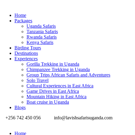
Home
Packages
Uganda Safaris
Tanzania Safaris
Rwanda Safaris
Kenya Safaris
Birding Tours
Destinations
Experiences
Gorilla Trekking in Uganda
Chimpanzee Trekking in Uganda
Group Trips African Safaris and Adventures
Solo Travel
Cultural Experiences in East Africa
Game Drives in East Africa
Mountain Hiking in East Africa
Boat cruise in Uganda
Blogs
+256 742 450 056
info@lavishsafarisuganda.com
Home