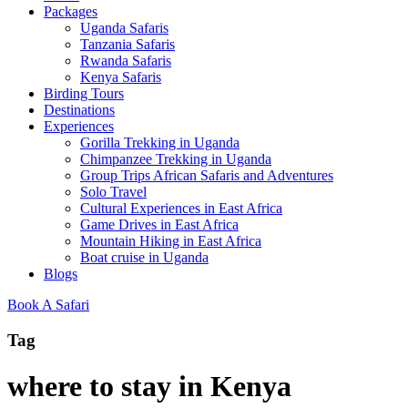
Packages
Uganda Safaris
Tanzania Safaris
Rwanda Safaris
Kenya Safaris
Birding Tours
Destinations
Experiences
Gorilla Trekking in Uganda
Chimpanzee Trekking in Uganda
Group Trips African Safaris and Adventures
Solo Travel
Cultural Experiences in East Africa
Game Drives in East Africa
Mountain Hiking in East Africa
Boat cruise in Uganda
Blogs
Book A Safari
Tag
where to stay in Kenya