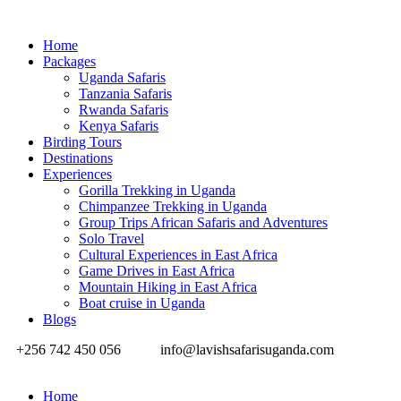
Home
Packages
Uganda Safaris
Tanzania Safaris
Rwanda Safaris
Kenya Safaris
Birding Tours
Destinations
Experiences
Gorilla Trekking in Uganda
Chimpanzee Trekking in Uganda
Group Trips African Safaris and Adventures
Solo Travel
Cultural Experiences in East Africa
Game Drives in East Africa
Mountain Hiking in East Africa
Boat cruise in Uganda
Blogs
+256 742 450 056
info@lavishsafarisuganda.com
Home