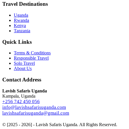
Travel Destinations
Uganda
Rwanda
Kenya
Tanzania
Quick Links
Terms & Conditions
Responsible Travel
Solo Travel
About Us
Contact Address
Lavish Safaris Uganda
Kampala, Uganda
+256 742 450 056
info@lavishsafarisuganda.com
lavishsafarisuganda@gmail.com
© [2025 - 2026] - Lavish Safaris Uganda. All Rights Reserved.