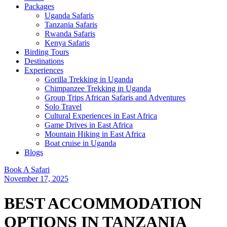
Packages
Uganda Safaris
Tanzania Safaris
Rwanda Safaris
Kenya Safaris
Birding Tours
Destinations
Experiences
Gorilla Trekking in Uganda
Chimpanzee Trekking in Uganda
Group Trips African Safaris and Adventures
Solo Travel
Cultural Experiences in East Africa
Game Drives in East Africa
Mountain Hiking in East Africa
Boat cruise in Uganda
Blogs
Book A Safari
November 17, 2025
BEST ACCOMMODATION
OPTIONS IN TANZANIA