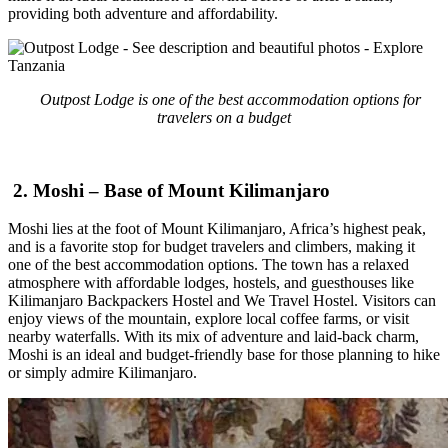
providing both adventure and affordability.
Outpost Lodge is one of the best accommodation options for
travelers on a budget
2. Moshi – Base of Mount Kilimanjaro
Moshi lies at the foot of Mount Kilimanjaro, Africa’s highest peak,
and is a favorite stop for budget travelers and climbers, making it
one of the best accommodation options. The town has a relaxed
atmosphere with affordable lodges, hostels, and guesthouses like
Kilimanjaro Backpackers Hostel and We Travel Hostel. Visitors can
enjoy views of the mountain, explore local coffee farms, or visit
nearby waterfalls. With its mix of adventure and laid-back charm,
Moshi is an ideal and budget-friendly base for those planning to hike
or simply admire Kilimanjaro.