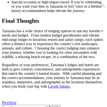
Special occasion or high‑impact travel: If you’re celebrating,
or you want your time in Tanzania to feel “once in a lifetime”,
luxury accommodation helps elevate the journey.
Final Thoughts
Tanzania has a wide choice of lodging options to suit any traveler’s
needs and budget. From modest budget guesthouses and vibrant
mid-range lodges to luxurious resorts and safari camps, each option
offers a distinct way to experience the country’s rich landscapes,
animals, and culture. Choosing the correct lodging may enhance
your journey, whether you’re looking for close encounters with
wildlife, a relaxing beach escape, or a combination of the two.
Regardless of your preferences, Tanzania’s lodges and hotels are
built to give comfort, convenience, and unforgettable experiences
that match the country’s natural beauty. With careful planning and
the correct accommodations, your journey to Tanzania may be as
seamless, immersive, and unforgettable as the locations themselves
when you book your trip with
Lavish Safaris.
Prev
Next
Search