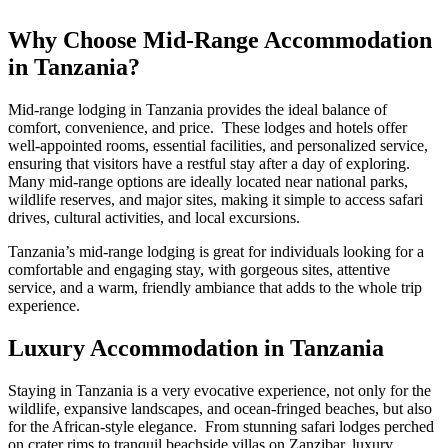
Why Choose Mid-Range Accommodation
in Tanzania?
Mid-range lodging in Tanzania provides the ideal balance of
comfort, convenience, and price. These lodges and hotels offer
well-appointed rooms, essential facilities, and personalized service,
ensuring that visitors have a restful stay after a day of exploring.
Many mid-range options are ideally located near national parks,
wildlife reserves, and major sites, making it simple to access safari
drives, cultural activities, and local excursions.
Tanzania’s mid-range lodging is great for individuals looking for a
comfortable and engaging stay, with gorgeous sites, attentive
service, and a warm, friendly ambiance that adds to the whole trip
experience.
Luxury Accommodation in Tanzania
Staying in Tanzania is a very evocative experience, not only for the
wildlife, expansive landscapes, and ocean-fringed beaches, but also
for the African-style elegance. From stunning safari lodges perched
on crater rims to tranquil beachside villas on Zanzibar, luxury