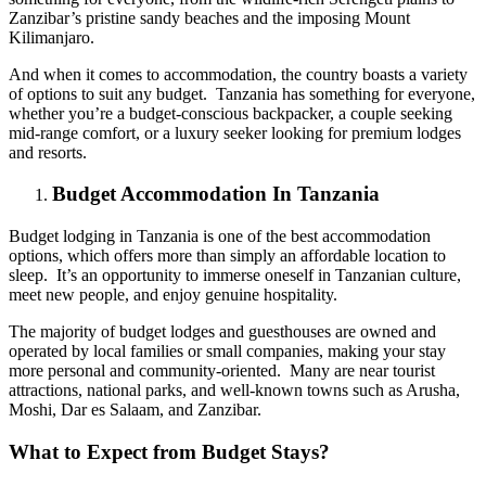
Zanzibar’s pristine sandy beaches and the imposing Mount
Kilimanjaro.
And when it comes to accommodation, the country boasts a variety
of options to suit any budget. Tanzania has something for everyone,
whether you’re a budget-conscious backpacker, a couple seeking
mid-range comfort, or a luxury seeker looking for premium lodges
and resorts.
Budget Accommodation In Tanzania
Budget lodging in Tanzania is one of the best accommodation
options, which offers more than simply an affordable location to
sleep. It’s an opportunity to immerse oneself in Tanzanian culture,
meet new people, and enjoy genuine hospitality.
The majority of budget lodges and guesthouses are owned and
operated by local families or small companies, making your stay
more personal and community-oriented. Many are near tourist
attractions, national parks, and well-known towns such as Arusha,
Moshi, Dar es Salaam, and Zanzibar.
What to Expect from Budget Stays?