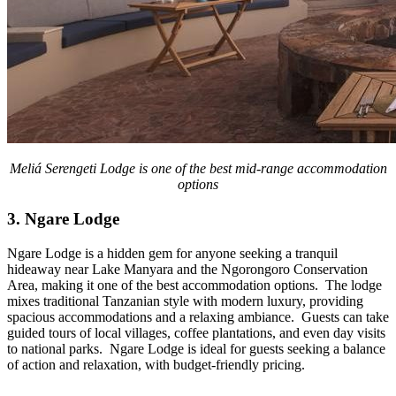
Meliá Serengeti Lodge is one of the best mid-range accommodation
options
3. Ngare Lodge
Ngare Lodge is a hidden gem for anyone seeking a tranquil
hideaway near Lake Manyara and the Ngorongoro Conservation
Area, making it one of the best accommodation options. The lodge
mixes traditional Tanzanian style with modern luxury, providing
spacious accommodations and a relaxing ambiance. Guests can take
guided tours of local villages, coffee plantations, and even day visits
to national parks. Ngare Lodge is ideal for guests seeking a balance
of action and relaxation, with budget-friendly pricing.