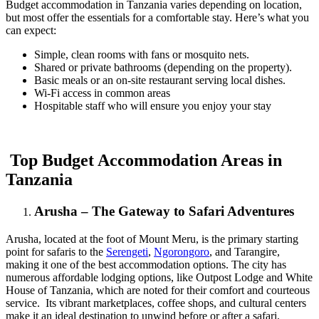
Budget accommodation in Tanzania varies depending on location,
but most offer the essentials for a comfortable stay. Here’s what you
can expect:
Simple, clean rooms with fans or mosquito nets.
Shared or private bathrooms (depending on the property).
Basic meals or an on-site restaurant serving local dishes.
Wi-Fi access in common areas
Hospitable staff who will ensure you enjoy your stay
Top Budget Accommodation Areas in
Tanzania
Arusha – The Gateway to Safari Adventures
Arusha, located at the foot of Mount Meru, is the primary starting
point for safaris to the
Serengeti
,
Ngorongoro
, and Tarangire,
making it one of the best accommodation options. The city has
numerous affordable lodging options, like Outpost Lodge and White
House of Tanzania, which are noted for their comfort and courteous
service. Its vibrant marketplaces, coffee shops, and cultural centers
make it an ideal destination to unwind before or after a safari,