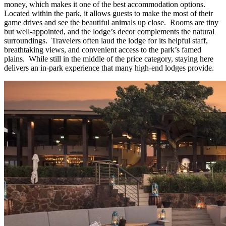
money, which makes it one of the best accommodation options.
Located within the park, it allows guests to make the most of their
game drives and see the beautiful animals up close. Rooms are tiny
but well-appointed, and the lodge’s decor complements the natural
surroundings. Travelers often laud the lodge for its helpful staff,
breathtaking views, and convenient access to the park’s famed
plains. While still in the middle of the price category, staying here
delivers an in-park experience that many high-end lodges provide.