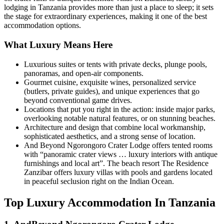
lodging in Tanzania provides more than just a place to sleep; it sets
the stage for extraordinary experiences, making it one of the best
accommodation options.
What Luxury Means Here
Luxurious suites or tents with private decks, plunge pools,
panoramas, and open-air components.
Gourmet cuisine, exquisite wines, personalized service
(butlers, private guides), and unique experiences that go
beyond conventional game drives.
Locations that put you right in the action: inside major parks,
overlooking notable natural features, or on stunning beaches.
Architecture and design that combine local workmanship,
sophisticated aesthetics, and a strong sense of location.
And Beyond Ngorongoro Crater Lodge offers tented rooms
with “panoramic crater views … luxury interiors with antique
furnishings and local art”. The beach resort The Residence
Zanzibar offers luxury villas with pools and gardens located
in peaceful seclusion right on the Indian Ocean.
Top Luxury Accommodation In Tanzania