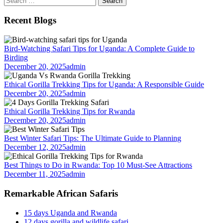
for:
Recent Blogs
Bird-Watching Safari Tips for Uganda: A Complete Guide to
Birding
December 20, 2025
admin
Ethical Gorilla Trekking Tips for Uganda: A Responsible Guide
December 20, 2025
admin
Ethical Gorilla Trekking Tips for Rwanda
December 20, 2025
admin
Best Winter Safari Tips: The Ultimate Guide to Planning
December 12, 2025
admin
Best Things to Do in Rwanda: Top 10 Must-See Attractions
December 11, 2025
admin
Remarkable African Safaris
15 days Uganda and Rwanda
12 days gorilla and wildlife safari