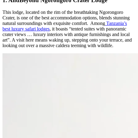
1. AndBeyond Ngorongoro Crater Lodge
This lodge, located on the rim of the breathtaking Ngorongoro
Crater, is one of the best accommodation options, blends stunning
natural surroundings with exquisite comfort. Among
Tanzania’s
best luxury safari lodges
, it boasts “tented suites with panoramic
crater views … luxury interiors with antique furnishings and local
art”. A visit here means waking up, stepping onto your terrace, and
looking out over a massive caldera teeming with wildlife.