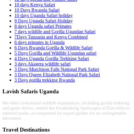
10 days Kenya Safari
10 Days Rwanda Safari
10 days Uganda Safari holiday
9 Days Uganda Safari Holiday
8 days Uganda safari Primates
7 days wildlife and Gorilla Ugandan Safari
7Days Tanzania and Kenya Combined
6 days primates in Uganda
6 Days Rwanda Gorilla & Wildlife Safari
5 Days Gorilla and Wildlife Ugandan safari
4 Days Uganda Gorilla Trekking Safari
3 days Akagera wildlife safari
3 Days Murchison Falls National Park Safari
3 Days Queen Elizabeth National Park Safari
3 Days gorilla trekking Rwanda
Lavish Safaris Uganda
We offer customized wildlife experiences, including gorilla trekking
and game drives, amidst the breathtaking landscapes of East Africa's
national parks, accompanied by expert guides for an unforgettable
adventure.
Travel Destinations