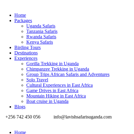
Home
Packages
Uganda Safaris
Tanzania Safaris
Rwanda Safaris
Kenya Safaris
Birding Tours
Destinations
Experiences
Gorilla Trekking in Uganda
Chimpanzee Trekking in Uganda
Group Trips African Safaris and Adventures
Solo Travel
Cultural Experiences in East Africa
Game Drives in East Africa
Mountain Hiking in East Africa
Boat cruise in Uganda
Blogs
+256 742 450 056
info@lavishsafarisuganda.com
Home