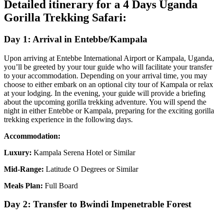
Detailed itinerary for a 4 Days Uganda
Gorilla Trekking Safari:
Day 1: Arrival in Entebbe/Kampala
Upon arriving at Entebbe International Airport or Kampala, Uganda,
you’ll be greeted by your tour guide who will facilitate your transfer
to your accommodation. Depending on your arrival time, you may
choose to either embark on an optional city tour of Kampala or relax
at your lodging. In the evening, your guide will provide a briefing
about the upcoming gorilla trekking adventure. You will spend the
night in either Entebbe or Kampala, preparing for the exciting gorilla
trekking experience in the following days.
Accommodation:
Luxury:
Kampala Serena Hotel or Similar
Mid-Range:
Latitude O Degrees or Similar
Meals Plan:
Full Board
Day 2: Transfer to Bwindi Impenetrable Forest