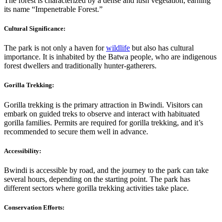
The forest is characterized by a dense and lush vegetation, earning
its name “Impenetrable Forest.”
Cultural Significance:
The park is not only a haven for
wildlife
but also has cultural
importance. It is inhabited by the Batwa people, who are indigenous
forest dwellers and traditionally hunter-gatherers.
Gorilla Trekking:
Gorilla trekking is the primary attraction in Bwindi. Visitors can
embark on guided treks to observe and interact with habituated
gorilla families. Permits are required for gorilla trekking, and it’s
recommended to secure them well in advance.
Accessibility:
Bwindi is accessible by road, and the journey to the park can take
several hours, depending on the starting point. The park has
different sectors where gorilla trekking activities take place.
Conservation Efforts: