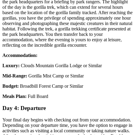
the park headquarters for a briefing by park rangers. The highlight
of the day is the gorilla trek, which can extend for several hours
based on the location of the gorilla family tracked. After reaching the
gorillas, you have the privilege of spending approximately one hour
observing and photographing these majestic creatures in their natural
habitat. Following the trek, a gorilla trekking certificate presented at
the park headquarters. You then transfer back to your
accommodation, where the evening is yours to enjoy at leisure,
reflecting on the incredible gorilla encounter.
Accommodation:
Luxury:
Clouds Mountain Gorilla Lodge or Similar
Mid-Range:
Gorilla Mist Camp or Similar
Budget:
Broadbill Forest Camp or Similar
Meals Plan:
Full Board
Day 4: Departure
Your final day begins with checking out from your accommodation.
Depending on your departure time, you have the option to engage in
activities such as visiting a local community or taking nature walks.