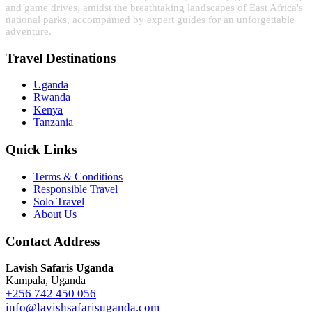
and game drives, amidst the breathtaking landscapes of East Africa's
national parks, accompanied by expert guides for an unforgettable
adventure.
Travel Destinations
Uganda
Rwanda
Kenya
Tanzania
Quick Links
Terms & Conditions
Responsible Travel
Solo Travel
About Us
Contact Address
Lavish Safaris Uganda
Kampala, Uganda
+256 742 450 056
info@lavishsafarisuganda.com