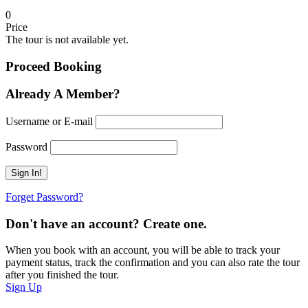
0
Price
The tour is not available yet.
Proceed Booking
Already A Member?
Username or E-mail
Password
Forget Password?
Don't have an account? Create one.
When you book with an account, you will be able to track your
payment status, track the confirmation and you can also rate the tour
after you finished the tour.
Sign Up