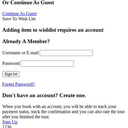
Or Continue As Guest
Continue As Guest
Save To Wish List
Adding item to wishlist requires an account
Already A Member?
Username or E-mail
Password
Forget Password?
Don't have an account? Create one.
When you book with an account, you will be able to track your
payment status, track the confirmation and you can also rate the tour
after you finished the tour.
Sign Up
1236