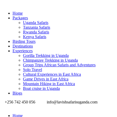
Home
Packages
Uganda Safaris
Tanzania Safaris
Rwanda Safaris
Kenya Safaris
Birding Tours
Destinations
Experiences
Gorilla Trekking in Uganda
Chimpanzee Trekking in Uganda
Group Trips African Safaris and Adventures
Solo Travel
Cultural Experiences in East Africa
Game Drives in East Africa
Mountain Hiking in East Africa
Boat cruise in Uganda
Blogs
+256 742 450 056
info@lavishsafarisuganda.com
Home