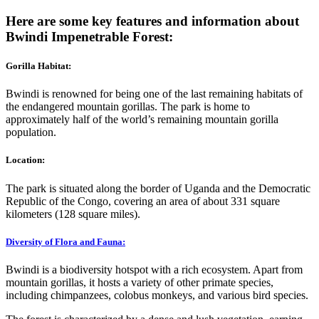
Here are some key features and information about
Bwindi Impenetrable Forest:
Gorilla Habitat:
Bwindi is renowned for being one of the last remaining habitats of
the endangered mountain gorillas. The park is home to
approximately half of the world’s remaining mountain gorilla
population.
Location:
The park is situated along the border of Uganda and the Democratic
Republic of the Congo, covering an area of about 331 square
kilometers (128 square miles).
Diversity of Flora and Fauna:
Bwindi is a biodiversity hotspot with a rich ecosystem. Apart from
mountain gorillas, it hosts a variety of other primate species,
including chimpanzees, colobus monkeys, and various bird species.