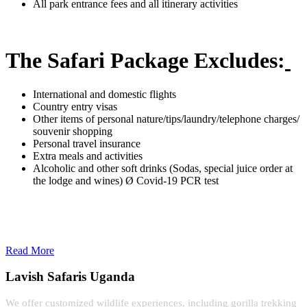
All park entrance fees and all itinerary activities
The Safari Package Excludes:
International and domestic flights
Country entry visas
Other items of personal nature/tips/laundry/telephone charges/
souvenir shopping
Personal travel insurance
Extra meals and activities
Alcoholic and other soft drinks (Sodas, special juice order at
the lodge and wines) Ø Covid-19 PCR test
Read More
Lavish Safaris Uganda
We offer customized wildlife experiences, including gorilla trekking