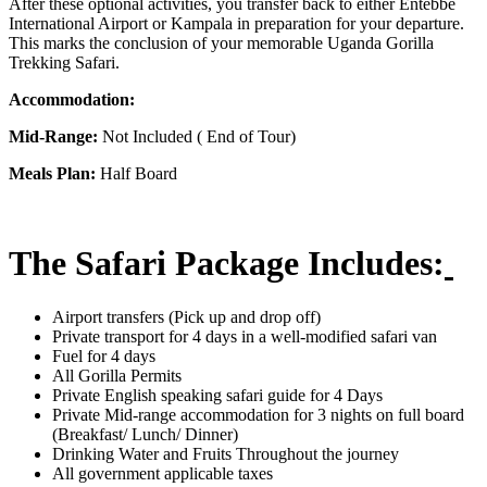
After these optional activities, you transfer back to either Entebbe
International Airport or Kampala in preparation for your departure.
This marks the conclusion of your memorable Uganda Gorilla
Trekking Safari.
Accommodation:
Mid-Range:
Not Included ( End of Tour)
Meals Plan:
Half Board
The Safari Package Includes:
Airport transfers (Pick up and drop off)
Private transport for 4 days in a well-modified safari van
Fuel for 4 days
All Gorilla Permits
Private English speaking safari guide for 4 Days
Private Mid-range accommodation for 3 nights on full board
(Breakfast/ Lunch/ Dinner)
Drinking Water and Fruits Throughout the journey
All government applicable taxes