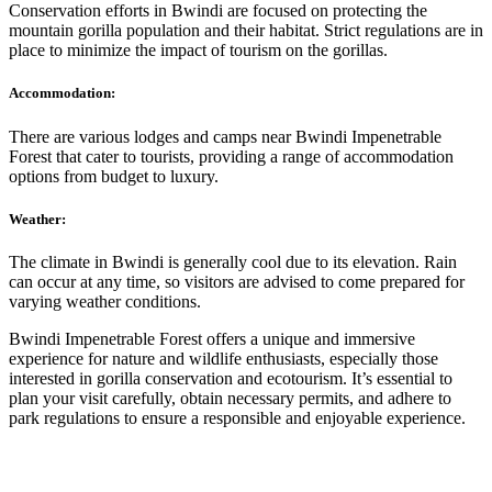
Conservation efforts in Bwindi are focused on protecting the
mountain gorilla population and their habitat. Strict regulations are in
place to minimize the impact of tourism on the gorillas.
Accommodation:
There are various lodges and camps near Bwindi Impenetrable
Forest that cater to tourists, providing a range of accommodation
options from budget to luxury.
Weather:
The climate in Bwindi is generally cool due to its elevation. Rain
can occur at any time, so visitors are advised to come prepared for
varying weather conditions.
Bwindi Impenetrable Forest offers a unique and immersive
experience for nature and wildlife enthusiasts, especially those
interested in gorilla conservation and ecotourism. It’s essential to
plan your visit carefully, obtain necessary permits, and adhere to
park regulations to ensure a responsible and enjoyable experience.