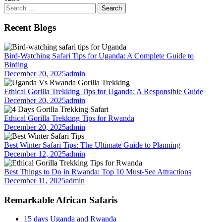
Search
for:
Recent Blogs
Bird-Watching Safari Tips for Uganda: A Complete Guide to
Birding
December 20, 2025
admin
Ethical Gorilla Trekking Tips for Uganda: A Responsible Guide
December 20, 2025
admin
Ethical Gorilla Trekking Tips for Rwanda
December 20, 2025
admin
Best Winter Safari Tips: The Ultimate Guide to Planning
December 12, 2025
admin
Best Things to Do in Rwanda: Top 10 Must-See Attractions
December 11, 2025
admin
Remarkable African Safaris
15 days Uganda and Rwanda