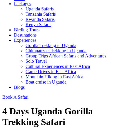
Packages
Uganda Safaris
Tanzania Safaris
Rwanda Safaris
Kenya Safaris
Birding Tours
Destinations
Experiences
Gorilla Trekking in Uganda
Chimpanzee Trekking in Uganda
Group Trips African Safaris and Adventures
Solo Travel
Cultural Experiences in East Africa
Game Drives in East Africa
Mountain Hiking in East Africa
Boat cruise in Uganda
Blogs
Book A Safari
4 Days Uganda Gorilla
Trekking Safari