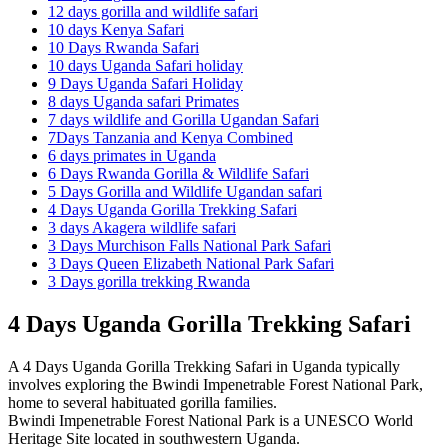
12 days gorilla and wildlife safari
10 days Kenya Safari
10 Days Rwanda Safari
10 days Uganda Safari holiday
9 Days Uganda Safari Holiday
8 days Uganda safari Primates
7 days wildlife and Gorilla Ugandan Safari
7Days Tanzania and Kenya Combined
6 days primates in Uganda
6 Days Rwanda Gorilla & Wildlife Safari
5 Days Gorilla and Wildlife Ugandan safari
4 Days Uganda Gorilla Trekking Safari
3 days Akagera wildlife safari
3 Days Murchison Falls National Park Safari
3 Days Queen Elizabeth National Park Safari
3 Days gorilla trekking Rwanda
4 Days Uganda Gorilla Trekking Safari
A 4 Days Uganda Gorilla Trekking Safari in Uganda typically
involves exploring the Bwindi Impenetrable Forest National Park,
home to several habituated gorilla families.
Bwindi Impenetrable Forest National Park is a UNESCO World
Heritage Site located in southwestern Uganda.