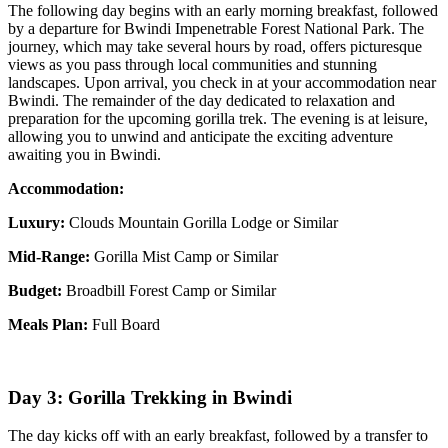
The following day begins with an early morning breakfast, followed
by a departure for Bwindi Impenetrable Forest National Park. The
journey, which may take several hours by road, offers picturesque
views as you pass through local communities and stunning
landscapes. Upon arrival, you check in at your accommodation near
Bwindi. The remainder of the day dedicated to relaxation and
preparation for the upcoming gorilla trek. The evening is at leisure,
allowing you to unwind and anticipate the exciting adventure
awaiting you in Bwindi.
Accommodation:
Luxury:
Clouds Mountain Gorilla Lodge or Similar
Mid-Range:
Gorilla Mist Camp or Similar
Budget:
Broadbill Forest Camp or Similar
Meals Plan:
Full Board
Day 3: Gorilla Trekking in Bwindi
The day kicks off with an early breakfast, followed by a transfer to