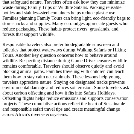
that safeguard nature. Travelers often ask how they can minimize
waste during Family Trips or Wildlife Safaris. Packing reusable
bottles and stainless-steel containers helps reduce plastic use.
Families planning Family Tours can bring light, eco-friendly bags to
store snacks and supplies. Many eco-lodges appreciate guests who
reduce packaging. These habits protect rivers, grasslands, and
forests that support wildlife.
Responsible travelers also prefer biodegradable sunscreen and
toiletries that protect waterways during Walking Safaris or Hiking
Tours. Another key question concerns how to behave around
wildlife. Respecting distance during Game Drives ensures wildlife
remains comfortable. Travelers should observe quietly and avoid
blocking animal paths. Families traveling with children can teach
them how to stay calm near animals. These lessons help young
travelers appreciate nature. Staying on designated tracks prevents
environmental damage and reduces soil erosion. Some travelers ask
about carbon offsetting and how it fits into Safaris Holidays.
Offsetting flights helps reduce emissions and supports conservation
projects. These cumulative actions reflect the heart of Sustainable
and responsible safari travel tips and create meaningful change
across Africa’s diverse ecosystems.