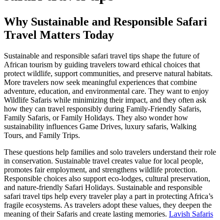
Why Sustainable and Responsible Safari
Travel Matters Today
Sustainable and responsible safari travel tips shape the future of
African tourism by guiding travelers toward ethical choices that
protect wildlife, support communities, and preserve natural habitats.
More travelers now seek meaningful experiences that combine
adventure, education, and environmental care. They want to enjoy
Wildlife Safaris while minimizing their impact, and they often ask
how they can travel responsibly during Family-Friendly Safaris,
Family Safaris, or Family Holidays. They also wonder how
sustainability influences Game Drives, luxury safaris, Walking
Tours, and Family Trips.
These questions help families and solo travelers understand their role
in conservation. Sustainable travel creates value for local people,
promotes fair employment, and strengthens wildlife protection.
Responsible choices also support eco-lodges, cultural preservation,
and nature-friendly Safari Holidays. Sustainable and responsible
safari travel tips help every traveler play a part in protecting Africa’s
fragile ecosystems. As travelers adopt these values, they deepen the
meaning of their Safaris and create lasting memories.
Lavish Safaris