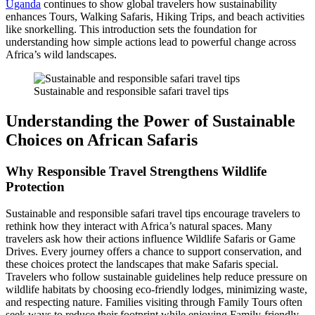
Uganda
continues to show global travelers how sustainability
enhances Tours, Walking Safaris, Hiking Trips, and beach activities
like snorkelling. This introduction sets the foundation for
understanding how simple actions lead to powerful change across
Africa’s wild landscapes.
Sustainable and responsible safari travel tips
Understanding the Power of Sustainable
Choices on African Safaris
Why Responsible Travel Strengthens Wildlife
Protection
Sustainable and responsible safari travel tips encourage travelers to
rethink how they interact with Africa’s natural spaces. Many
travelers ask how their actions influence Wildlife Safaris or Game
Drives. Every journey offers a chance to support conservation, and
these choices protect the landscapes that make Safaris special.
Travelers who follow sustainable guidelines help reduce pressure on
wildlife habitats by choosing eco-friendly lodges, minimizing waste,
and respecting nature. Families visiting through Family Tours often
seek ways to reduce their footprint while enjoying Family-friendly