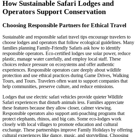
How Sustainable Safari Lodges and
Operators Support Conservation
Choosing Responsible Partners for Ethical Travel
Sustainable and responsible safari travel tips encourage travelers to
choose lodges and operators that follow ecological guidelines. Many
families planning Family-Friendly Safaris ask how to identify
responsible operators. Eco-certified lodges use solar power, reduce
plastic, manage water carefully, and employ local staff. These
choices reduce pressure on ecosystems and offer authentic
experiences. Responsible operators care deeply about wildlife
protection and use ethical practices during Game Drives, Walking
Tours, and Tours. Travelers often want to support companies that
help communities, preserve culture, and reduce emissions.
Lodges that use electric safari vehicles provide quieter Wildlife
Safari experiences that disturb animals less. Families appreciate
these features because they allow closer, calmer viewing.
Responsible operators also support anti-poaching programs that
protect elephants, rhinos, and big cats. Some eco-lodges work
closely with local villages to promote education and cultural
exchange. These partnerships improve Family Holidays by offering
cultural experiences like dance, music, and storytelling. Choosing