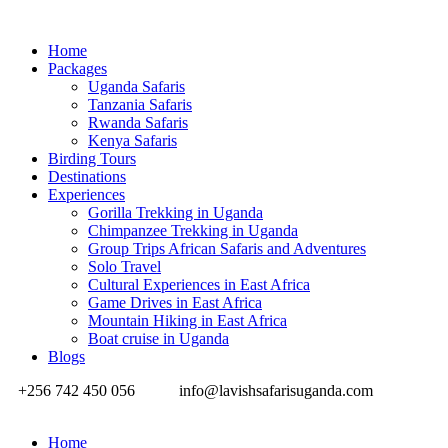
Home
Packages
Uganda Safaris
Tanzania Safaris
Rwanda Safaris
Kenya Safaris
Birding Tours
Destinations
Experiences
Gorilla Trekking in Uganda
Chimpanzee Trekking in Uganda
Group Trips African Safaris and Adventures
Solo Travel
Cultural Experiences in East Africa
Game Drives in East Africa
Mountain Hiking in East Africa
Boat cruise in Uganda
Blogs
+256 742 450 056
info@lavishsafarisuganda.com
Home