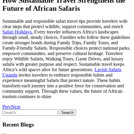
How Sustainable Travel Strengthens the
Future of African Safaris
Sustainable and responsible safari travel tips provide travelers with
clear steps that protect wildlife, support communities, and enrich
Safari Holidays.
Every traveler influences Africa’s landscapes
through small, steady choices. Families who follow these guidelines
create stronger bonds during Family Trips, Family Tours, and
Family-Friendly Safaris. Responsible choices protect national parks,
empower communities, and preserve cultural heritage. Travelers
enjoy Wildlife Safaris, Walking Tours, Game Drives, and luxury
safaris with greater purpose and respect. Sustainable travel keeps
Africa’s wild spaces alive for future generations.
Lavish Safaris
Uganda
invites travelers to embrace responsible habits and
experience meaningful Safaris that protect nature. These habits
transform each journey into a positive force for conservation and
community support. Through these values, the future of African
tourism continues to shine
Prev
Next
Search
for:
Recent Blogs