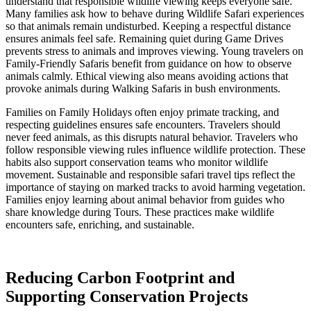
understand that responsible wildlife viewing keeps everyone safe.
Many families ask how to behave during Wildlife Safari experiences
so that animals remain undisturbed. Keeping a respectful distance
ensures animals feel safe. Remaining quiet during Game Drives
prevents stress to animals and improves viewing. Young travelers on
Family-Friendly Safaris benefit from guidance on how to observe
animals calmly. Ethical viewing also means avoiding actions that
provoke animals during Walking Safaris in bush environments.
Families on Family Holidays often enjoy primate tracking, and
respecting guidelines ensures safe encounters. Travelers should
never feed animals, as this disrupts natural behavior. Travelers who
follow responsible viewing rules influence wildlife protection. These
habits also support conservation teams who monitor wildlife
movement. Sustainable and responsible safari travel tips reflect the
importance of staying on marked tracks to avoid harming vegetation.
Families enjoy learning about animal behavior from guides who
share knowledge during Tours. These practices make wildlife
encounters safe, enriching, and sustainable.
Reducing Carbon Footprint and
Supporting Conservation Projects