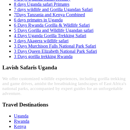
8 days Uganda safari Primates
7 days wildlife and Gorilla Ugandan Safari
7Days Tanzania and Kenya Combined
6 days primates in Uganda
6 Days Rwanda Gorilla & Wildlife Safari
5 Days Gorilla and Wildlife Ugandan safari
4 Days Uganda Gorilla Trekking Safari
3 days Akagera wildlife safari
3 Days Murchison Falls National Park Safari
3 Days Queen Elizabeth National Park Safari
3 Days gorilla trekking Rwanda
Lavish Safaris Uganda
We offer customized wildlife experiences, including gorilla trekking
and game drives, amidst the breathtaking landscapes of East Africa's
national parks, accompanied by expert guides for an unforgettable
adventure.
Travel Destinations
Uganda
Rwanda
Kenya