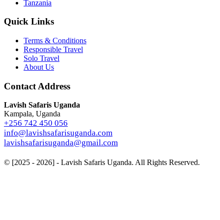
Tanzania
Quick Links
Terms & Conditions
Responsible Travel
Solo Travel
About Us
Contact Address
Lavish Safaris Uganda
Kampala, Uganda
+256 742 450 056
info@lavishsafarisuganda.com
lavishsafarisuganda@gmail.com
© [2025 - 2026] - Lavish Safaris Uganda. All Rights Reserved.