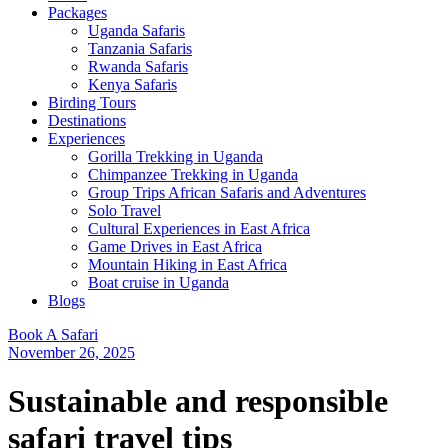
Packages
Uganda Safaris
Tanzania Safaris
Rwanda Safaris
Kenya Safaris
Birding Tours
Destinations
Experiences
Gorilla Trekking in Uganda
Chimpanzee Trekking in Uganda
Group Trips African Safaris and Adventures
Solo Travel
Cultural Experiences in East Africa
Game Drives in East Africa
Mountain Hiking in East Africa
Boat cruise in Uganda
Blogs
Book A Safari
November 26, 2025
Sustainable and responsible
safari travel tips