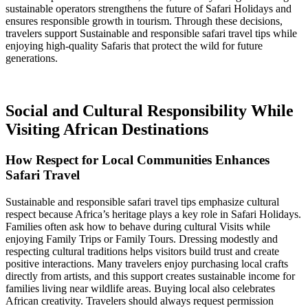
sustainable operators strengthens the future of Safari Holidays and
ensures responsible growth in tourism. Through these decisions,
travelers support Sustainable and responsible safari travel tips while
enjoying high-quality Safaris that protect the wild for future
generations.
Social and Cultural Responsibility While
Visiting African Destinations
How Respect for Local Communities Enhances
Safari Travel
Sustainable and responsible safari travel tips emphasize cultural
respect because Africa’s heritage plays a key role in Safari Holidays.
Families often ask how to behave during cultural Visits while
enjoying Family Trips or Family Tours. Dressing modestly and
respecting cultural traditions helps visitors build trust and create
positive interactions. Many travelers enjoy purchasing local crafts
directly from artists, and this support creates sustainable income for
families living near wildlife areas. Buying local also celebrates
African creativity. Travelers should always request permission