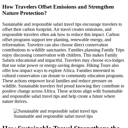
How Travelers Offset Emissions and Strengthen
Nature Protection?
Sustainable and responsible safari travel tips encourage travelers to
offset their carbon footprint. Air travel creates emissions, and
responsible travelers often ask how to reduce this impact. Carbon
offset programs support tree planting, renewable energy, and
reforestation. Travelers can also choose direct conservation
contributions to wildlife sanctuaries. Families planning Family Trips
enjoy discussing conservation with children. This makes Family
Safaris educational and impactful. Travelers may choose eco-lodges
that use solar power or energy-saving designs. Hiking Tours also
offer low-impact ways to explore Africa. Families interested in
cultural conservation can donate to community education programs.
These actions empower local families and reduce pressure on
wildlife. Sustainable travelers feel proud knowing they contribute to
positive change across Africa. These actions align with Sustainable
and responsible safari travel tips and help create a future where
nature thrives.
Sustainable and responsible safari travel tips