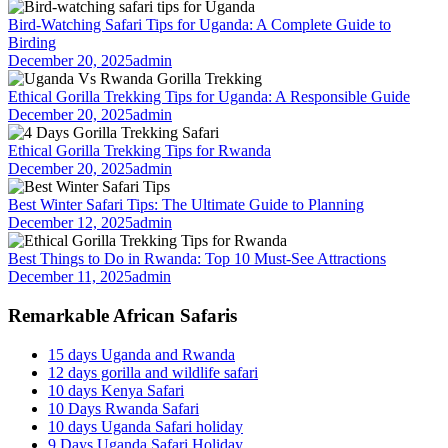
Bird-Watching Safari Tips for Uganda: A Complete Guide to
Birding
December 20, 2025
admin
Ethical Gorilla Trekking Tips for Uganda: A Responsible Guide
December 20, 2025
admin
Ethical Gorilla Trekking Tips for Rwanda
December 20, 2025
admin
Best Winter Safari Tips: The Ultimate Guide to Planning
December 12, 2025
admin
Best Things to Do in Rwanda: Top 10 Must-See Attractions
December 11, 2025
admin
Remarkable African Safaris
15 days Uganda and Rwanda
12 days gorilla and wildlife safari
10 days Kenya Safari
10 Days Rwanda Safari
10 days Uganda Safari holiday
9 Days Uganda Safari Holiday