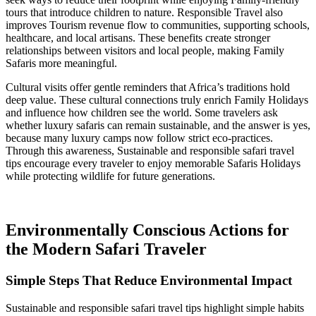
tours that introduce children to nature. Responsible Travel also
improves Tourism revenue flow to communities, supporting schools,
healthcare, and local artisans. These benefits create stronger
relationships between visitors and local people, making Family
Safaris more meaningful.
Cultural visits offer gentle reminders that Africa’s traditions hold
deep value. These cultural connections truly enrich Family Holidays
and influence how children see the world. Some travelers ask
whether luxury safaris can remain sustainable, and the answer is yes,
because many luxury camps now follow strict eco-practices.
Through this awareness, Sustainable and responsible safari travel
tips encourage every traveler to enjoy memorable Safaris Holidays
while protecting wildlife for future generations.
Environmentally Conscious Actions for
the Modern Safari Traveler
Simple Steps That Reduce Environmental Impact
Sustainable and responsible safari travel tips highlight simple habits