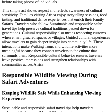
before taking photos of individuals.
This simple act shows respect and reflects awareness of cultural
sensitivity. Families visiting Africa enjoy storytelling sessions, food
tasting, and traditional dance experiences that enrich their Family
Safaris. Travelers who follow Sustainable and responsible safari
travel tips help preserve cultural traditions passed down for
generations. Cultural responsibility also means respecting customs
when entering sacred spaces or villages. Guided cultural experiences
allow travelers to gain deeper insight into community life. These
interactions make Walking Tours and wildlife activities more
meaningful because they connect travelers to the culture that
surrounds them. Responsible cultural behavior ensures travelers
leave positive impressions and strengthen relationships with
communities across Africa.
Responsible Wildlife Viewing During
Safari Adventures
Keeping Wildlife Safe While Enhancing Viewing
Experiences
Sustainable and responsible safari travel tips help travelers