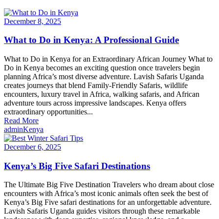
December 8, 2025
What to Do in Kenya: A Professional Guide
What to Do in Kenya for an Extraordinary African Journey What to
Do in Kenya becomes an exciting question once travelers begin
planning Africa’s most diverse adventure. Lavish Safaris Uganda
creates journeys that blend Family-Friendly Safaris, wildlife
encounters, luxury travel in Africa, walking safaris, and African
adventure tours across impressive landscapes. Kenya offers
extraordinary opportunities...
Read More
admin
Kenya
December 6, 2025
Kenya’s Big Five Safari Destinations
The Ultimate Big Five Destination Travelers who dream about close
encounters with Africa’s most iconic animals often seek the best of
Kenya’s Big Five safari destinations for an unforgettable adventure.
Lavish Safaris Uganda guides visitors through these remarkable