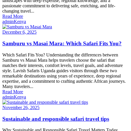
landscapes with deep expertise, regional knowledge, and a
passionate commitment to delivering safe, enriching, and life-
changing travel...
Read More
admin
Kenya
December 6, 2025
Samburu vs Masai Mara: Which Safari Fits You?
Which Safari Fits You? Understanding the differences between
Samburu vs Masai Mara helps travelers choose the safari that
matches their interests, comfort levels, travel goals, and adventure
style. Lavish Safaris Uganda guides visitors through these two
remarkable destinations using years of experience, deep regional
expertise, and a commitment to crafting authentic African journeys.
Many travelers...
Read More
admin
Kenya
November 26, 2025
Sustainable and responsible safari travel tips
Why Sustainable and Responsible Safari Travel Matters Today