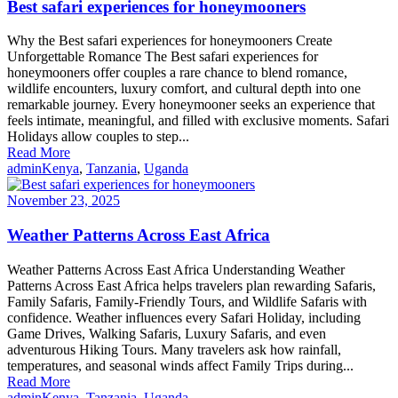
Best safari experiences for honeymooners
Why the Best safari experiences for honeymooners Create
Unforgettable Romance The Best safari experiences for
honeymooners offer couples a rare chance to blend romance,
wildlife encounters, luxury comfort, and cultural depth into one
remarkable journey. Every honeymooner seeks an experience that
feels intimate, meaningful, and filled with exclusive moments. Safari
Holidays allow couples to step...
Read More
admin
Kenya
,
Tanzania
,
Uganda
November 23, 2025
Weather Patterns Across East Africa
Weather Patterns Across East Africa Understanding Weather
Patterns Across East Africa helps travelers plan rewarding Safaris,
Family Safaris, Family-Friendly Tours, and Wildlife Safaris with
confidence. Weather influences every Safari Holiday, including
Game Drives, Walking Safaris, Luxury Safaris, and even
adventurous Hiking Tours. Many travelers ask how rainfall,
temperatures, and seasonal winds affect Family Trips during...
Read More
admin
Kenya
,
Tanzania
,
Uganda