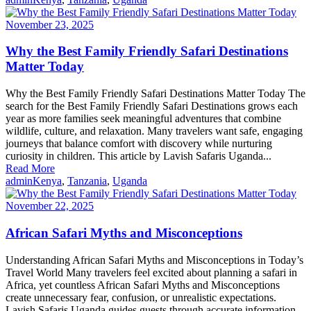
November 23, 2025
Why the Best Family Friendly Safari Destinations
Matter Today
Why the Best Family Friendly Safari Destinations Matter Today The
search for the Best Family Friendly Safari Destinations grows each
year as more families seek meaningful adventures that combine
wildlife, culture, and relaxation. Many travelers want safe, engaging
journeys that balance comfort with discovery while nurturing
curiosity in children. This article by Lavish Safaris Uganda...
Read More
admin
Kenya
,
Tanzania
,
Uganda
November 22, 2025
African Safari Myths and Misconceptions
Understanding African Safari Myths and Misconceptions in Today’s
Travel World Many travelers feel excited about planning a safari in
Africa, yet countless African Safari Myths and Misconceptions
create unnecessary fear, confusion, or unrealistic expectations.
Lavish Safaris Uganda guides guests through accurate information