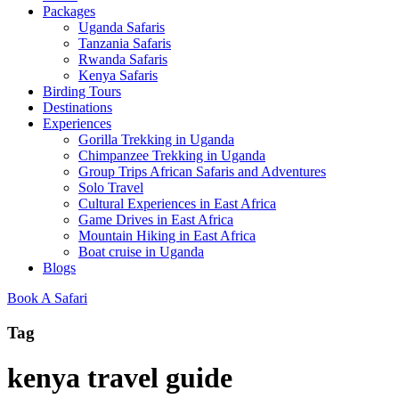
Packages
Uganda Safaris
Tanzania Safaris
Rwanda Safaris
Kenya Safaris
Birding Tours
Destinations
Experiences
Gorilla Trekking in Uganda
Chimpanzee Trekking in Uganda
Group Trips African Safaris and Adventures
Solo Travel
Cultural Experiences in East Africa
Game Drives in East Africa
Mountain Hiking in East Africa
Boat cruise in Uganda
Blogs
Book A Safari
Tag
kenya travel guide