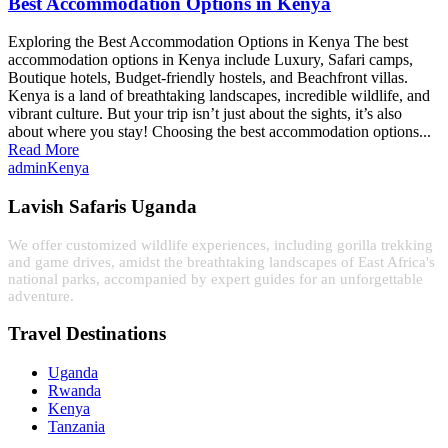
Best Accommodation Options in Kenya
Exploring the Best Accommodation Options in Kenya The best
accommodation options in Kenya include Luxury, Safari camps,
Boutique hotels, Budget-friendly hostels, and Beachfront villas.
Kenya is a land of breathtaking landscapes, incredible wildlife, and
vibrant culture. But your trip isn’t just about the sights, it’s also
about where you stay! Choosing the best accommodation options...
Read More
admin
Kenya
Lavish Safaris Uganda
We offer customized wildlife experiences, including gorilla trekking
and game drives, amidst the breathtaking landscapes of East Africa's
national parks, accompanied by expert guides for an unforgettable
adventure.
Travel Destinations
Uganda
Rwanda
Kenya
Tanzania