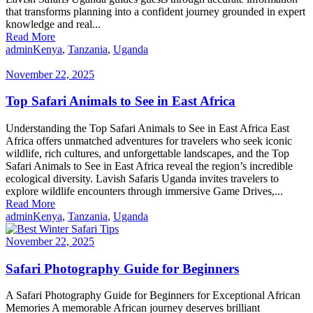
that transforms planning into a confident journey grounded in expert
knowledge and real...
Read More
admin
Kenya
,
Tanzania
,
Uganda
November 22, 2025
Top Safari Animals to See in East Africa
Understanding the Top Safari Animals to See in East Africa East
Africa offers unmatched adventures for travelers who seek iconic
wildlife, rich cultures, and unforgettable landscapes, and the Top
Safari Animals to See in East Africa reveal the region’s incredible
ecological diversity. Lavish Safaris Uganda invites travelers to
explore wildlife encounters through immersive Game Drives,...
Read More
admin
Kenya
,
Tanzania
,
Uganda
November 22, 2025
Safari Photography Guide for Beginners
A Safari Photography Guide for Beginners for Exceptional African
Memories A memorable African journey deserves brilliant