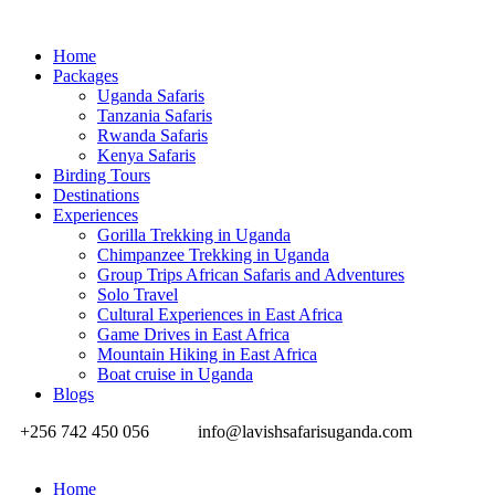
Home
Packages
Uganda Safaris
Tanzania Safaris
Rwanda Safaris
Kenya Safaris
Birding Tours
Destinations
Experiences
Gorilla Trekking in Uganda
Chimpanzee Trekking in Uganda
Group Trips African Safaris and Adventures
Solo Travel
Cultural Experiences in East Africa
Game Drives in East Africa
Mountain Hiking in East Africa
Boat cruise in Uganda
Blogs
+256 742 450 056
info@lavishsafarisuganda.com
Home