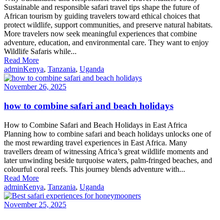
Sustainable and responsible safari travel tips shape the future of
African tourism by guiding travelers toward ethical choices that
protect wildlife, support communities, and preserve natural habitats.
More travelers now seek meaningful experiences that combine
adventure, education, and environmental care. They want to enjoy
Wildlife Safaris while...
Read More
admin
Kenya
,
Tanzania
,
Uganda
November 26, 2025
how to combine safari and beach holidays
How to Combine Safari and Beach Holidays in East Africa
Planning how to combine safari and beach holidays unlocks one of
the most rewarding travel experiences in East Africa. Many
travellers dream of witnessing Africa’s great wildlife moments and
later unwinding beside turquoise waters, palm-fringed beaches, and
colourful coral reefs. This journey blends adventure with...
Read More
admin
Kenya
,
Tanzania
,
Uganda
November 25, 2025