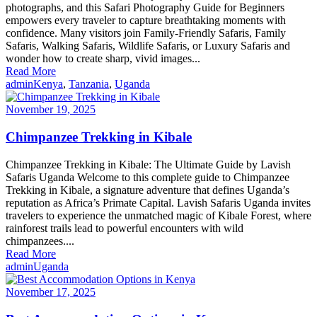
photographs, and this Safari Photography Guide for Beginners
empowers every traveler to capture breathtaking moments with
confidence. Many visitors join Family-Friendly Safaris, Family
Safaris, Walking Safaris, Wildlife Safaris, or Luxury Safaris and
wonder how to create sharp, vivid images...
Read More
admin
Kenya
,
Tanzania
,
Uganda
November 19, 2025
Chimpanzee Trekking in Kibale
Chimpanzee Trekking in Kibale: The Ultimate Guide by Lavish
Safaris Uganda Welcome to this complete guide to Chimpanzee
Trekking in Kibale, a signature adventure that defines Uganda’s
reputation as Africa’s Primate Capital. Lavish Safaris Uganda invites
travelers to experience the unmatched magic of Kibale Forest, where
rainforest trails lead to powerful encounters with wild
chimpanzees....
Read More
admin
Uganda
November 17, 2025