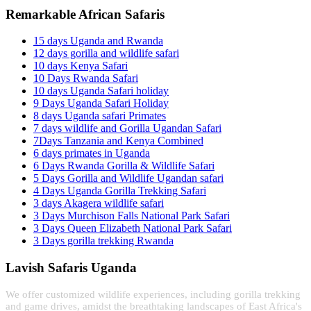
Remarkable African Safaris
15 days Uganda and Rwanda
12 days gorilla and wildlife safari
10 days Kenya Safari
10 Days Rwanda Safari
10 days Uganda Safari holiday
9 Days Uganda Safari Holiday
8 days Uganda safari Primates
7 days wildlife and Gorilla Ugandan Safari
7Days Tanzania and Kenya Combined
6 days primates in Uganda
6 Days Rwanda Gorilla & Wildlife Safari
5 Days Gorilla and Wildlife Ugandan safari
4 Days Uganda Gorilla Trekking Safari
3 days Akagera wildlife safari
3 Days Murchison Falls National Park Safari
3 Days Queen Elizabeth National Park Safari
3 Days gorilla trekking Rwanda
Lavish Safaris Uganda
We offer customized wildlife experiences, including gorilla trekking
and game drives, amidst the breathtaking landscapes of East Africa's