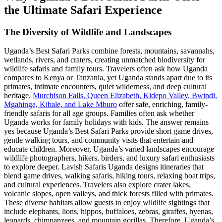
the Ultimate Safari Experience
The Diversity of Wildlife and Landscapes
Uganda’s Best Safari Parks combine forests, mountains, savannahs,
wetlands, rivers, and craters, creating unmatched biodiversity for
wildlife safaris and family tours. Travelers often ask how Uganda
compares to Kenya or Tanzania, yet Uganda stands apart due to its
primates, intimate encounters, quiet wilderness, and deep cultural
heritage.
Murchison Falls, Queen Elizabeth, Kidepo Valley, Bwindi,
Mgahinga, Kibale, and Lake Mburo
offer safe, enriching, family-
friendly safaris for all age groups. Families often ask whether
Uganda works for family holidays with kids. The answer remains
yes because Uganda’s Best Safari Parks provide short game drives,
gentle walking tours, and community visits that entertain and
educate children. Moreover, Uganda’s varied landscapes encourage
wildlife photographers, hikers, birders, and luxury safari enthusiasts
to explore deeper. Lavish Safaris Uganda designs itineraries that
blend game drives, walking safaris, hiking tours, relaxing boat trips,
and cultural experiences. Travelers also explore crater lakes,
volcanic slopes, open valleys, and thick forests filled with primates.
These diverse habitats allow guests to enjoy wildlife sightings that
include elephants, lions, hippos, buffaloes, zebras, giraffes, hyenas,
leopards, chimpanzees, and mountain gorillas. Therefore, Uganda’s