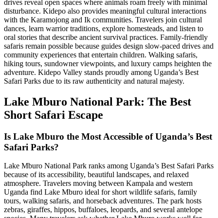
drives reveal open spaces where animals roam freely with minimal
disturbance. Kidepo also provides meaningful cultural interactions
with the Karamojong and Ik communities. Travelers join cultural
dances, learn warrior traditions, explore homesteads, and listen to
oral stories that describe ancient survival practices. Family-friendly
safaris remain possible because guides design slow-paced drives and
community experiences that entertain children. Walking safaris,
hiking tours, sundowner viewpoints, and luxury camps heighten the
adventure. Kidepo Valley stands proudly among Uganda’s Best
Safari Parks due to its raw authenticity and natural majesty.
Lake Mburo National Park: The Best
Short Safari Escape
Is Lake Mburo the Most Accessible of Uganda’s Best
Safari Parks?
Lake Mburo National Park ranks among Uganda’s Best Safari Parks
because of its accessibility, beautiful landscapes, and relaxed
atmosphere. Travelers moving between Kampala and western
Uganda find Lake Mburo ideal for short wildlife safaris, family
tours, walking safaris, and horseback adventures. The park hosts
zebras, giraffes, hippos, buffaloes, leopards, and several antelope