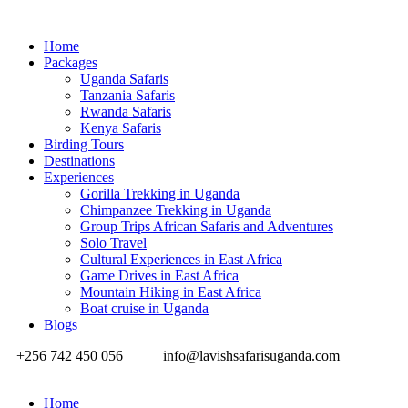
Home
Packages
Uganda Safaris
Tanzania Safaris
Rwanda Safaris
Kenya Safaris
Birding Tours
Destinations
Experiences
Gorilla Trekking in Uganda
Chimpanzee Trekking in Uganda
Group Trips African Safaris and Adventures
Solo Travel
Cultural Experiences in East Africa
Game Drives in East Africa
Mountain Hiking in East Africa
Boat cruise in Uganda
Blogs
+256 742 450 056
info@lavishsafarisuganda.com
Home