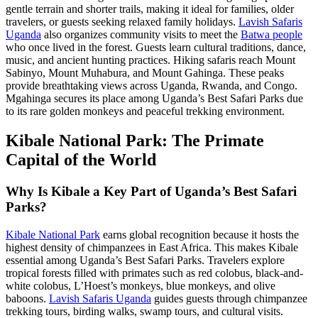
gentle terrain and shorter trails, making it ideal for families, older
travelers, or guests seeking relaxed family holidays.
Lavish Safaris
Uganda
also organizes community visits to meet the
Batwa people
who once lived in the forest. Guests learn cultural traditions, dance,
music, and ancient hunting practices. Hiking safaris reach Mount
Sabinyo, Mount Muhabura, and Mount Gahinga. These peaks
provide breathtaking views across Uganda, Rwanda, and Congo.
Mgahinga secures its place among Uganda’s Best Safari Parks due
to its rare golden monkeys and peaceful trekking environment.
Kibale National Park: The Primate
Capital of the World
Why Is Kibale a Key Part of Uganda’s Best Safari
Parks?
Kibale National Park
earns global recognition because it hosts the
highest density of chimpanzees in East Africa. This makes Kibale
essential among Uganda’s Best Safari Parks. Travelers explore
tropical forests filled with primates such as red colobus, black-and-
white colobus, L’Hoest’s monkeys, blue monkeys, and olive
baboons.
Lavish Safaris Uganda
guides guests through chimpanzee
trekking tours, birding walks, swamp tours, and cultural visits.