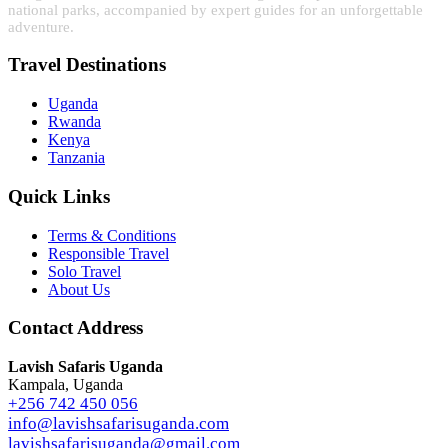
national parks, accompanied by expert guides for an unforgettable
adventure.
Travel Destinations
Uganda
Rwanda
Kenya
Tanzania
Quick Links
Terms & Conditions
Responsible Travel
Solo Travel
About Us
Contact Address
Lavish Safaris Uganda
Kampala, Uganda
+256 742 450 056
info@lavishsafarisuganda.com
lavishsafarisuganda@gmail.com