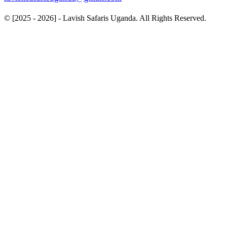
© [2025 - 2026] - Lavish Safaris Uganda. All Rights Reserved.