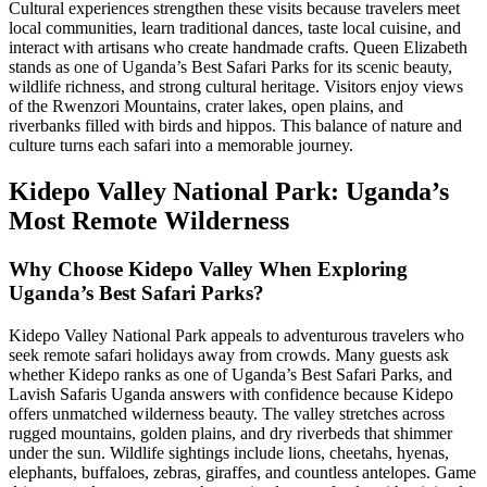
Cultural experiences strengthen these visits because travelers meet
local communities, learn traditional dances, taste local cuisine, and
interact with artisans who create handmade crafts. Queen Elizabeth
stands as one of Uganda’s Best Safari Parks for its scenic beauty,
wildlife richness, and strong cultural heritage. Visitors enjoy views
of the Rwenzori Mountains, crater lakes, open plains, and
riverbanks filled with birds and hippos. This balance of nature and
culture turns each safari into a memorable journey.
Kidepo Valley National Park: Uganda’s
Most Remote Wilderness
Why Choose Kidepo Valley When Exploring
Uganda’s Best Safari Parks?
Kidepo Valley National Park appeals to adventurous travelers who
seek remote safari holidays away from crowds. Many guests ask
whether Kidepo ranks as one of Uganda’s Best Safari Parks, and
Lavish Safaris Uganda answers with confidence because Kidepo
offers unmatched wilderness beauty. The valley stretches across
rugged mountains, golden plains, and dry riverbeds that shimmer
under the sun. Wildlife sightings include lions, cheetahs, hyenas,
elephants, buffaloes, zebras, giraffes, and countless antelopes. Game