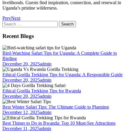
livelihoods. Guests find inspiration, connection, and renewal in
Uganda’s pristine wilderness.
Prev
Next
Search
for:
Recent Blogs
Bird-Watching Safari Tips for Uganda: A Complete Guide to
Birding
December 20, 2025
admin
Ethical Gorilla Trekking Tips for Uganda: A Responsible Guide
December 20, 2025
admin
Ethical Gorilla Trekking Tips for Rwanda
December 20, 2025
admin
Best Winter Safari Tips: The Ultimate Guide to Planning
December 12, 2025
admin
Best Things to Do in Rwanda: Top 10 Must-See Attractions
December 11, 2025
admin