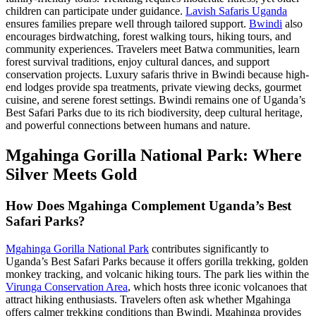
children can participate under guidance.
Lavish Safaris Uganda
ensures families prepare well through tailored support.
Bwindi
also
encourages birdwatching, forest walking tours, hiking tours, and
community experiences. Travelers meet Batwa communities, learn
forest survival traditions, enjoy cultural dances, and support
conservation projects. Luxury safaris thrive in Bwindi because high-
end lodges provide spa treatments, private viewing decks, gourmet
cuisine, and serene forest settings. Bwindi remains one of Uganda’s
Best Safari Parks due to its rich biodiversity, deep cultural heritage,
and powerful connections between humans and nature.
Mgahinga Gorilla National Park: Where
Silver Meets Gold
How Does Mgahinga Complement Uganda’s Best
Safari Parks?
Mgahinga Gorilla National Park
contributes significantly to
Uganda’s Best Safari Parks because it offers gorilla trekking, golden
monkey tracking, and volcanic hiking tours. The park lies within the
Virunga Conservation Area
, which hosts three iconic volcanoes that
attract hiking enthusiasts. Travelers often ask whether Mgahinga
offers calmer trekking conditions than Bwindi. Mgahinga provides