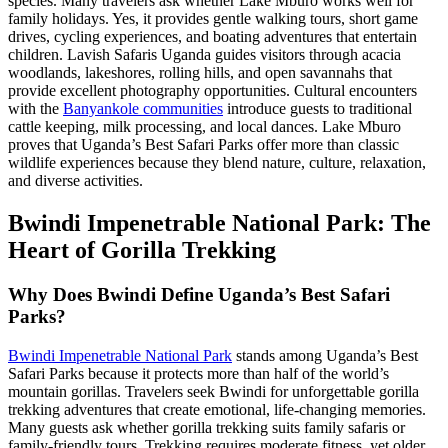
species. Many travelers ask whether Lake Mburo works well for
family holidays. Yes, it provides gentle walking tours, short game
drives, cycling experiences, and boating adventures that entertain
children. Lavish Safaris Uganda guides visitors through acacia
woodlands, lakeshores, rolling hills, and open savannahs that
provide excellent photography opportunities. Cultural encounters
with the
Banyankole communities
introduce guests to traditional
cattle keeping, milk processing, and local dances. Lake Mburo
proves that Uganda’s Best Safari Parks offer more than classic
wildlife experiences because they blend nature, culture, relaxation,
and diverse activities.
Bwindi Impenetrable National Park: The
Heart of Gorilla Trekking
Why Does Bwindi Define Uganda’s Best Safari
Parks?
Bwindi Impenetrable National Park
stands among Uganda’s Best
Safari Parks because it protects more than half of the world’s
mountain gorillas. Travelers seek Bwindi for unforgettable gorilla
trekking adventures that create emotional, life-changing memories.
Many guests ask whether gorilla trekking suits family safaris or
family-friendly tours. Trekking requires moderate fitness, yet older