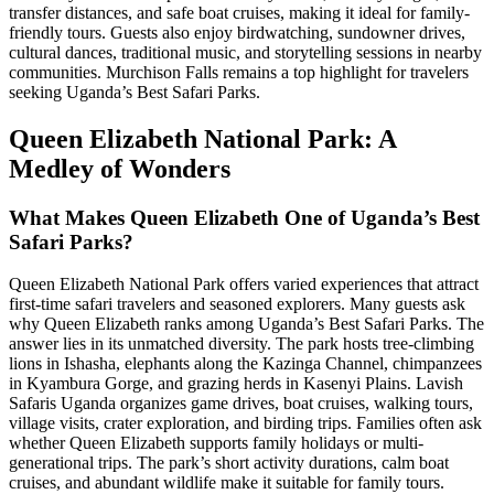
transfer distances, and safe boat cruises, making it ideal for family-
friendly tours. Guests also enjoy birdwatching, sundowner drives,
cultural dances, traditional music, and storytelling sessions in nearby
communities. Murchison Falls remains a top highlight for travelers
seeking Uganda’s Best Safari Parks.
Queen Elizabeth National Park: A
Medley of Wonders
What Makes Queen Elizabeth One of Uganda’s Best
Safari Parks?
Queen Elizabeth National Park offers varied experiences that attract
first-time safari travelers and seasoned explorers. Many guests ask
why Queen Elizabeth ranks among Uganda’s Best Safari Parks. The
answer lies in its unmatched diversity. The park hosts tree-climbing
lions in Ishasha, elephants along the Kazinga Channel, chimpanzees
in Kyambura Gorge, and grazing herds in Kasenyi Plains. Lavish
Safaris Uganda organizes game drives, boat cruises, walking tours,
village visits, crater exploration, and birding trips. Families often ask
whether Queen Elizabeth supports family holidays or multi-
generational trips. The park’s short activity durations, calm boat
cruises, and abundant wildlife make it suitable for family tours.