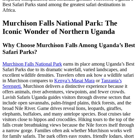
Best Safari Parks stand among the greatest safari destinations in
Africa.
Murchison Falls National Park: The
Iconic Wonder of Northern Uganda
Why Choose Murchison Falls Among Uganda’s Best
Safari Parks?
Murchison Falls National Park
earns its place among Uganda’s Best
Safari Parks due to its dramatic waterfall, varied landscapes, and
excellent wildlife densities. Travelers often ask how a wildlife safari
in Murchison compares to
Kenya’s Masai Mara
or
Tanzania’s
Serengeti.
Murchison delivers a distinctive experience because it
offers animals, river adventures, viewpoints, and fewer crowds.
Lavish Safaris Uganda guides visitors through diverse sectors that
include open savannahs, palm-fringed plains, thick forests, and the
broad Nile River. Game drives reveal lions, leopards, giraffes,
elephants, buffaloes, and many antelope species. Boat cruises take
visitors close to hippos and crocodiles. Hiking tours to the top of the
falls create breathtaking views because the Nile forces itself through
a narrow gorge. Families often ask whether Murchison works well
for family safaris. The park offers easy routes, friendly lodges, short