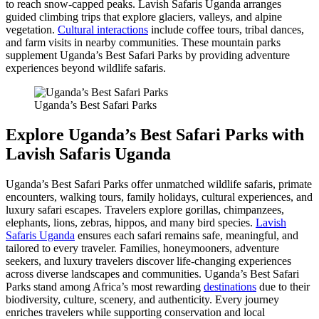
to reach snow-capped peaks. Lavish Safaris Uganda arranges
guided climbing trips that explore glaciers, valleys, and alpine
vegetation.
Cultural interactions
include coffee tours, tribal dances,
and farm visits in nearby communities. These mountain parks
supplement Uganda’s Best Safari Parks by providing adventure
experiences beyond wildlife safaris.
Uganda’s Best Safari Parks
Explore Uganda’s Best Safari Parks with
Lavish Safaris Uganda
Uganda’s Best Safari Parks offer unmatched wildlife safaris, primate
encounters, walking tours, family holidays, cultural experiences, and
luxury safari escapes. Travelers explore gorillas, chimpanzees,
elephants, lions, zebras, hippos, and many bird species.
Lavish
Safaris Uganda
ensures each safari remains safe, meaningful, and
tailored to every traveler. Families, honeymooners, adventure
seekers, and luxury travelers discover life-changing experiences
across diverse landscapes and communities. Uganda’s Best Safari
Parks stand among Africa’s most rewarding
destinations
due to their
biodiversity, culture, scenery, and authenticity. Every journey
enriches travelers while supporting conservation and local