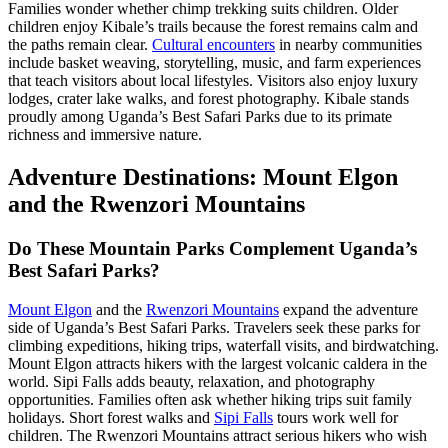
Families wonder whether chimp trekking suits children. Older
children enjoy Kibale’s trails because the forest remains calm and
the paths remain clear.
Cultural encounters
in nearby communities
include basket weaving, storytelling, music, and farm experiences
that teach visitors about local lifestyles. Visitors also enjoy luxury
lodges, crater lake walks, and forest photography. Kibale stands
proudly among Uganda’s Best Safari Parks due to its primate
richness and immersive nature.
Adventure Destinations: Mount Elgon
and the Rwenzori Mountains
Do These Mountain Parks Complement Uganda’s
Best Safari Parks?
Mount Elgon
and the
Rwenzori Mountains
expand the adventure
side of Uganda’s Best Safari Parks. Travelers seek these parks for
climbing expeditions, hiking trips, waterfall visits, and birdwatching.
Mount Elgon attracts hikers with the largest volcanic caldera in the
world. Sipi Falls adds beauty, relaxation, and photography
opportunities. Families often ask whether hiking trips suit family
holidays. Short forest walks and
Sipi Falls
tours work well for
children. The Rwenzori Mountains attract serious hikers who wish