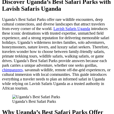
Discover Uganda’s Best Safari Parks with
Lavish Safaris Uganda
Uganda’s Best Safari Parks offer rare wildlife encounters, deep
cultural connections, and diverse landscapes that attract travelers
from every corner of the world.
Lavish Safaris Uganda
introduces
these iconic destinations with trusted expertise, unmatched field
experience, and a strong reputation for delivering memorable safari
holidays. Uganda’s wilderness invites families, solo adventurers,
honeymooners, nature lovers, and luxury safari seekers. Therefore,
travelers wonder how to choose between family-friendly safaris,
primate trekking tours, wildlife safaris, walking safaris, or game
drives. Uganda’s Best Safari Parks provide answers because each
park carries a unique adventure, whether one seeks gorillas,
chimpanzees,
savannah wildlife, remote off-the-grid experiences, or
cultural immersion with local communities. This guide introduces
everything a traveler needs to plan an informed safari in Uganda
while relying on Lavish Safaris Uganda as a trusted authority in
African tourism.
Uganda’s Best Safari Parks
Why Uganda’s Best Safari Parks Offer