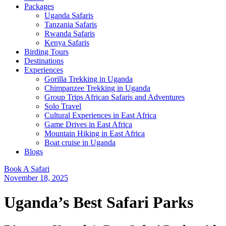
Packages
Uganda Safaris
Tanzania Safaris
Rwanda Safaris
Kenya Safaris
Birding Tours
Destinations
Experiences
Gorilla Trekking in Uganda
Chimpanzee Trekking in Uganda
Group Trips African Safaris and Adventures
Solo Travel
Cultural Experiences in East Africa
Game Drives in East Africa
Mountain Hiking in East Africa
Boat cruise in Uganda
Blogs
Book A Safari
November 18, 2025
Uganda’s Best Safari Parks