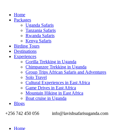
Home
Packages
Uganda Safaris
Tanzania Safaris
Rwanda Safaris
Kenya Safaris
Birding Tours
Destinations
Experiences
Gorilla Trekking in Uganda
Chimpanzee Trekking in Uganda
Group Trips African Safaris and Adventures
Solo Travel
Cultural Experiences in East Africa
Game Drives in East Africa
Mountain Hiking in East Africa
Boat cruise in Uganda
Blogs
+256 742 450 056
info@lavishsafarisuganda.com
Home