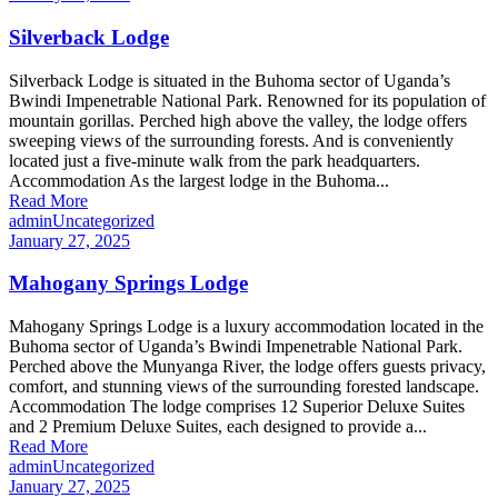
Silverback Lodge
Silverback Lodge is situated in the Buhoma sector of Uganda’s
Bwindi Impenetrable National Park. Renowned for its population of
mountain gorillas. Perched high above the valley, the lodge offers
sweeping views of the surrounding forests. And is conveniently
located just a five-minute walk from the park headquarters.
Accommodation As the largest lodge in the Buhoma...
Read More
admin
Uncategorized
January 27, 2025
Mahogany Springs Lodge
Mahogany Springs Lodge is a luxury accommodation located in the
Buhoma sector of Uganda’s Bwindi Impenetrable National Park.
Perched above the Munyanga River, the lodge offers guests privacy,
comfort, and stunning views of the surrounding forested landscape.
Accommodation The lodge comprises 12 Superior Deluxe Suites
and 2 Premium Deluxe Suites, each designed to provide a...
Read More
admin
Uncategorized
January 27, 2025