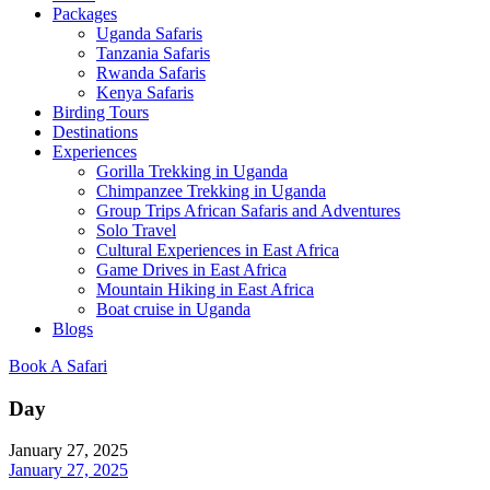
Packages
Uganda Safaris
Tanzania Safaris
Rwanda Safaris
Kenya Safaris
Birding Tours
Destinations
Experiences
Gorilla Trekking in Uganda
Chimpanzee Trekking in Uganda
Group Trips African Safaris and Adventures
Solo Travel
Cultural Experiences in East Africa
Game Drives in East Africa
Mountain Hiking in East Africa
Boat cruise in Uganda
Blogs
Book A Safari
Day
January 27, 2025
January 27, 2025