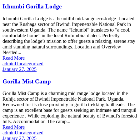
Ichumbi Gorilla Lodge
Ichumbi Gorilla Lodge is a beautiful mid-range eco-lodge. Located
near the Rushaga sector of Bwindi Impenetrable National Park in
southwestern Uganda. The name “Ichumbi” translates to “a cool,
comfortable home” in the local Rufumbira dialect. Perfectly
describing the lodge’s mission to offer guests a relaxing, serene stay
amid stunning natural surroundings. Location and Overview
Nestled...
Read More
admin
Uncategorized
January 27, 2025
Gorilla Mist Camp
Gorilla Mist Camp is a charming mid-range lodge located in the
Ruhija sector of Bwindi Impenetrable National Park, Uganda.
Renowned for its close proximity to gorilla trekking trailheads. The
camp is an excellent base for guests seeking an intimate and tranquil
experience . While exploring the natural beauty of Bwindi’s forested
hills. Accommodation The camp...
Read More
admin
Uncategorized
January 27, 2025