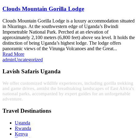
Clouds Mountain Gorilla Lodge
Clouds Mountain Gorilla Lodge is a luxury accommodation situated
in Nkuringo. At the southwestern edge of Uganda’s Bwindi
Impenetrable National Park. Perched at an elevation of
approximately 2,100 meters (6,800 feet) above sea level. It holds the
distinction of being Uganda’s highest lodge. The lodge offers
panoramic views of the Virunga Volcanoes and the Great...
Read More
admin
Uncategorized
Lavish Safaris Uganda
We offer customized wildlife experiences, including gorilla trekking
and game drives, amidst the breathtaking landscapes of East Africa's
national parks, accompanied by expert guides for an unforgettable
adventure.
Travel Destinations
Uganda
Rwanda
Kenya