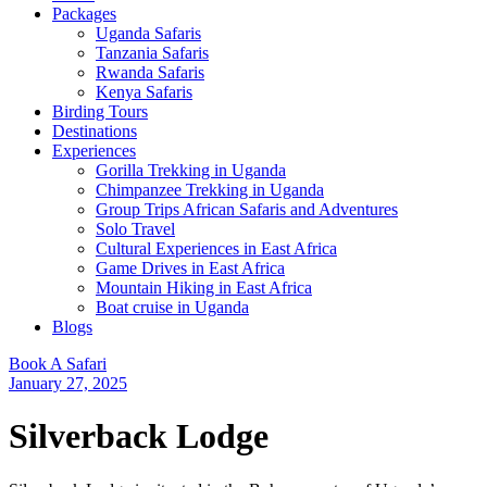
Packages
Uganda Safaris
Tanzania Safaris
Rwanda Safaris
Kenya Safaris
Birding Tours
Destinations
Experiences
Gorilla Trekking in Uganda
Chimpanzee Trekking in Uganda
Group Trips African Safaris and Adventures
Solo Travel
Cultural Experiences in East Africa
Game Drives in East Africa
Mountain Hiking in East Africa
Boat cruise in Uganda
Blogs
Book A Safari
January 27, 2025
Silverback Lodge