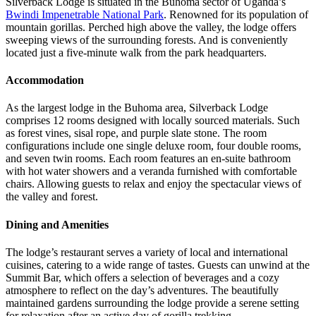
Silverback Lodge is situated in the Buhoma sector of Uganda’s
Bwindi Impenetrable National Park
. Renowned for its population of
mountain gorillas. Perched high above the valley, the lodge offers
sweeping views of the surrounding forests. And is conveniently
located just a five-minute walk from the park headquarters.
Accommodation
As the largest lodge in the Buhoma area, Silverback Lodge
comprises 12 rooms designed with locally sourced materials. Such
as forest vines, sisal rope, and purple slate stone. The room
configurations include one single deluxe room, four double rooms,
and seven twin rooms. Each room features an en-suite bathroom
with hot water showers and a veranda furnished with comfortable
chairs. Allowing guests to relax and enjoy the spectacular views of
the valley and forest.
Dining and Amenities
The lodge’s restaurant serves a variety of local and international
cuisines, catering to a wide range of tastes. Guests can unwind at the
Summit Bar, which offers a selection of beverages and a cozy
atmosphere to reflect on the day’s adventures. The beautifully
maintained gardens surrounding the lodge provide a serene setting
for relaxation after an active day of gorilla trekking.