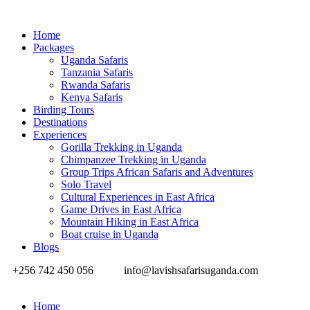
Home
Packages
Uganda Safaris
Tanzania Safaris
Rwanda Safaris
Kenya Safaris
Birding Tours
Destinations
Experiences
Gorilla Trekking in Uganda
Chimpanzee Trekking in Uganda
Group Trips African Safaris and Adventures
Solo Travel
Cultural Experiences in East Africa
Game Drives in East Africa
Mountain Hiking in East Africa
Boat cruise in Uganda
Blogs
+256 742 450 056
info@lavishsafarisuganda.com
Home