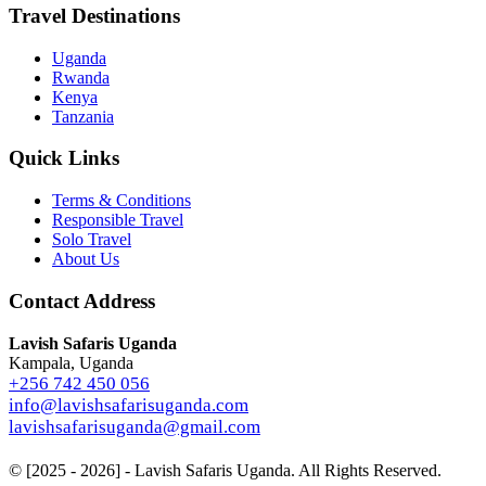
Travel Destinations
Uganda
Rwanda
Kenya
Tanzania
Quick Links
Terms & Conditions
Responsible Travel
Solo Travel
About Us
Contact Address
Lavish Safaris Uganda
Kampala, Uganda
+256 742 450 056
info@lavishsafarisuganda.com
lavishsafarisuganda@gmail.com
© [2025 - 2026] - Lavish Safaris Uganda. All Rights Reserved.