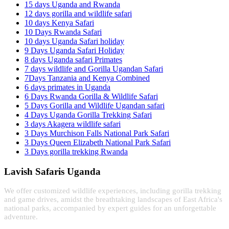
15 days Uganda and Rwanda
12 days gorilla and wildlife safari
10 days Kenya Safari
10 Days Rwanda Safari
10 days Uganda Safari holiday
9 Days Uganda Safari Holiday
8 days Uganda safari Primates
7 days wildlife and Gorilla Ugandan Safari
7Days Tanzania and Kenya Combined
6 days primates in Uganda
6 Days Rwanda Gorilla & Wildlife Safari
5 Days Gorilla and Wildlife Ugandan safari
4 Days Uganda Gorilla Trekking Safari
3 days Akagera wildlife safari
3 Days Murchison Falls National Park Safari
3 Days Queen Elizabeth National Park Safari
3 Days gorilla trekking Rwanda
Lavish Safaris Uganda
We offer customized wildlife experiences, including gorilla trekking
and game drives, amidst the breathtaking landscapes of East Africa's
national parks, accompanied by expert guides for an unforgettable
adventure.