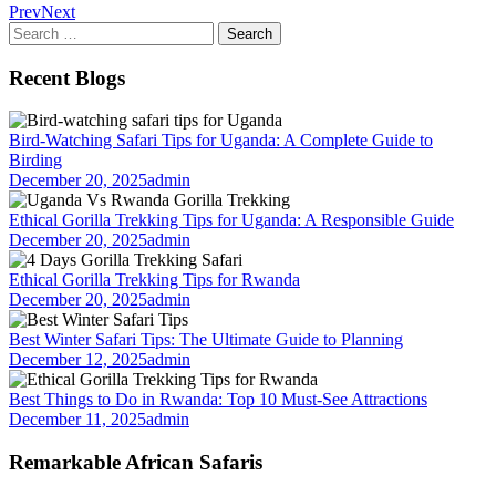
Prev
Next
Search
for:
Recent Blogs
Bird-Watching Safari Tips for Uganda: A Complete Guide to
Birding
December 20, 2025
admin
Ethical Gorilla Trekking Tips for Uganda: A Responsible Guide
December 20, 2025
admin
Ethical Gorilla Trekking Tips for Rwanda
December 20, 2025
admin
Best Winter Safari Tips: The Ultimate Guide to Planning
December 12, 2025
admin
Best Things to Do in Rwanda: Top 10 Must-See Attractions
December 11, 2025
admin
Remarkable African Safaris