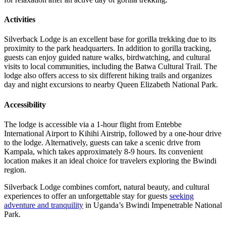
Activities
Silverback Lodge is an excellent base for gorilla trekking due to its
proximity to the park headquarters. In addition to gorilla tracking,
guests can enjoy guided nature walks, birdwatching, and cultural
visits to local communities, including the Batwa Cultural Trail. The
lodge also offers access to six different hiking trails and organizes
day and night excursions to nearby Queen Elizabeth National Park.
Accessibility
The lodge is accessible via a 1-hour flight from Entebbe
International Airport to Kihihi Airstrip, followed by a one-hour drive
to the lodge. Alternatively, guests can take a scenic drive from
Kampala, which takes approximately 8-9 hours. Its convenient
location makes it an ideal choice for travelers exploring the Bwindi
region.
Silverback Lodge combines comfort, natural beauty, and cultural
experiences to offer an unforgettable stay for guests
seeking
adventure and tranquility
in Uganda’s Bwindi Impenetrable National
Park.